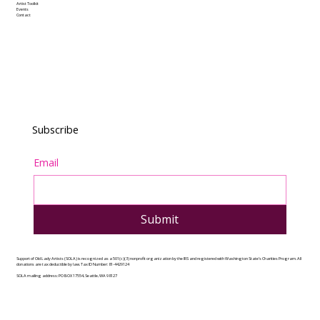
Artist Toolkit
Events
Contact
Subscribe
Email
Submit
Support of Old Lady Artists (SOLA) is recognized as a 501(c)(3) nonprofit organization by the IRS and registered with Washington State’s Charities Program. All
donations are tax deductible by law. Tax ID Number: 81-4429124
SOLA mailing address: PO BOX 17554, Seattle, WA 98127