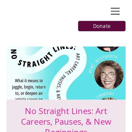
Donate
No Straight Lines: Art
Careers, Pauses, & New
Beginnings