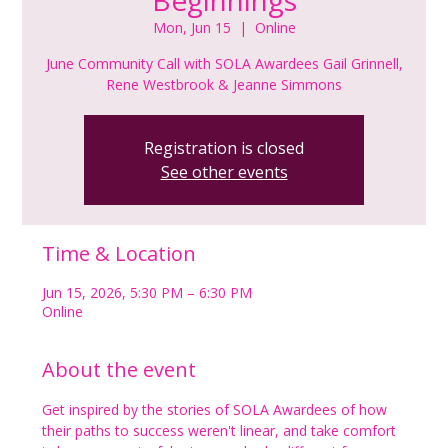
Mon, Jun 15
  |  
Online
June Community Call with SOLA Awardees Gail Grinnell,
Rene Westbrook & Jeanne Simmons
Registration is closed
See other events
Time & Location
Jun 15, 2026, 5:30 PM – 6:30 PM
Online
About the event
Get inspired by the stories of SOLA Awardees of how 
their paths to success weren't linear, and take comfort 