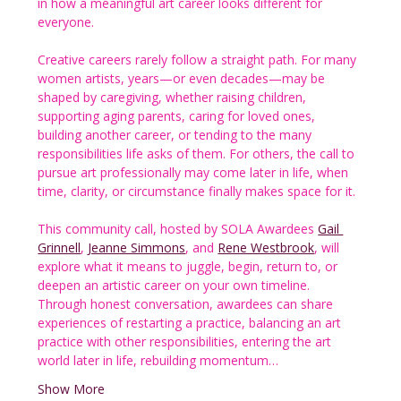
in how a meaningful art career looks different for 
everyone.
Creative careers rarely follow a straight path. For many 
women artists, years—or even decades—may be 
shaped by caregiving, whether raising children, 
supporting aging parents, caring for loved ones, 
building another career, or tending to the many 
responsibilities life asks of them. For others, the call to 
pursue art professionally may come later in life, when 
time, clarity, or circumstance finally makes space for it.
This community call, hosted by SOLA Awardees 
Gail 
Grinnell
, 
Jeanne Simmons
, and 
Rene Westbrook
, will 
explore what it means to juggle, begin, return to, or 
deepen an artistic career on your own timeline. 
Through honest conversation, awardees can share 
experiences of restarting a practice, balancing an art 
practice with other responsibilities, entering the art 
world later in life, rebuilding momentum…
Show More