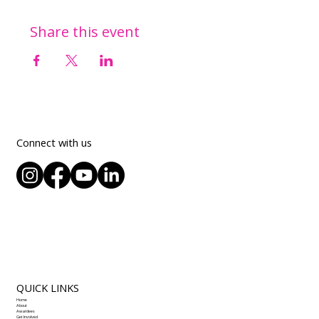
Share this event
Connect with us
QUICK LINKS
Home
About
Awardees
Get Involved