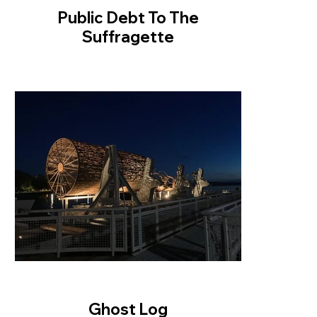
Public Debt To The
Suffragette
Ghost Log