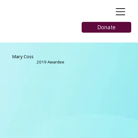
Donate
Mary Coss
2019 Awardee