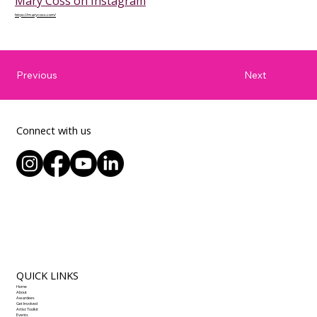
Mary Coss on Instagram
https://marycoss.com/
Next
Previous
Connect with us
QUICK LINKS
Home
About
Awardees
Get Involved
Artist Toolkit
Events