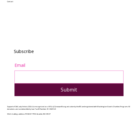
Contact
Subscribe
Email
Submit
Support of Old Lady Artists (SOLA) is recognized as a 501(c)(3) nonprofit organization by the IRS and registered with Washington State’s Charities Program. All
donations are tax deductible by law. Tax ID Number: 81-4429124
SOLA mailing address: PO BOX 17554, Seattle, WA 98127