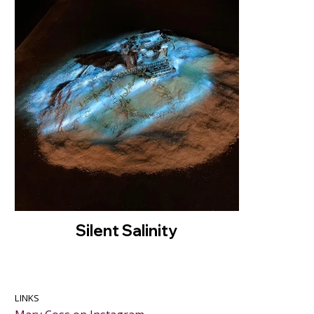
Silent Salinity
LINKS