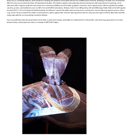
Mary Coss is an interdisciplinary artist known for haunting installations that explore the human condition. Born in Detroit and living in Seattle, Coss received her
MFA from Syracuse University, Dept. of Experimental Studios. This hybrid sculpture and media department introduced a life-long interest in layering social
relevance with sculpture, projection and sound. Coss’ extensive exhibition record includes galleries, museums and sculpture parks, with recognition by multiple
awards, grants, and residencies such as NEA, Ford and Puffin Foundations, 4Culture, Artist Trust, Willapa Bay AiR and Cill Rialaig. Public Debt to the Suffragette
received ACLU’s “Art to Change the World: Inspiring Social Justice” award. Her public work encompasses commissions and socially engaged practices. Ghost
Log, on the Tacoma waterfront, melds a monumental scaled sculpture with a historically registered artifact and pays homage to the Puyallup Tribe and their
language with the accompanying sound installation.
Coss has built international partnerships that include a cultural exchange and exhibit at Candyland Arts in Stockholm, and artist engagements in Canada,
Ireland, Turkey and Guatemala. She is co-founder of METHOD Gallery.