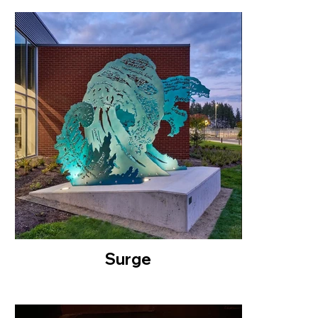
Surge