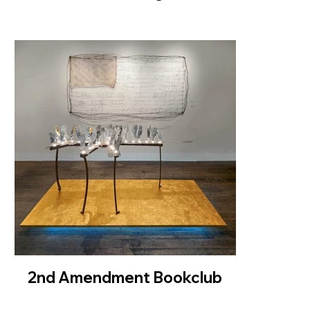
2nd Amendment Bookclub